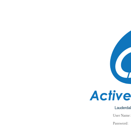
Lauderdal
User Name:
Password: