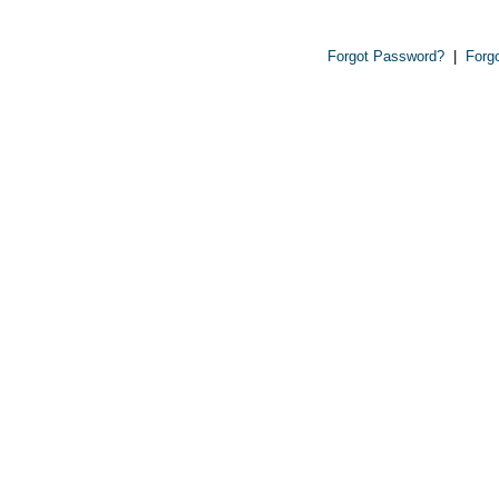
Forgot Password?
|
Forg